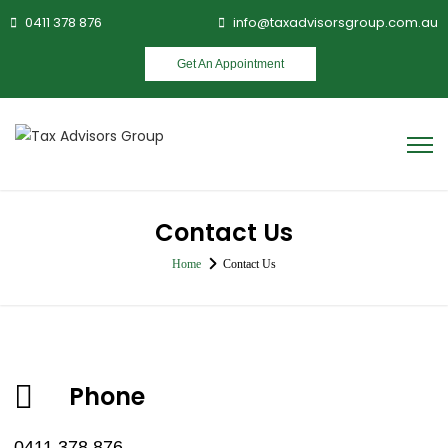
0411 378 876
info@taxadvisorsgroup.com.au
Get An Appointment
Contact Us
Home
Contact Us
Phone
0411 378 876