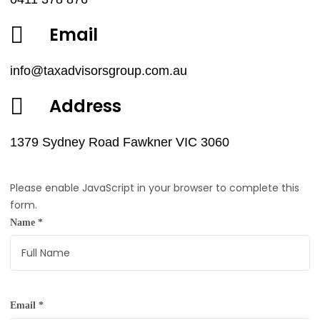
Email
info@taxadvisorsgroup.com.au
Address
1379 Sydney Road Fawkner VIC 3060
Please enable JavaScript in your browser to complete this
form.
Name
*
Email
*