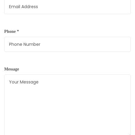
Phone
*
Message