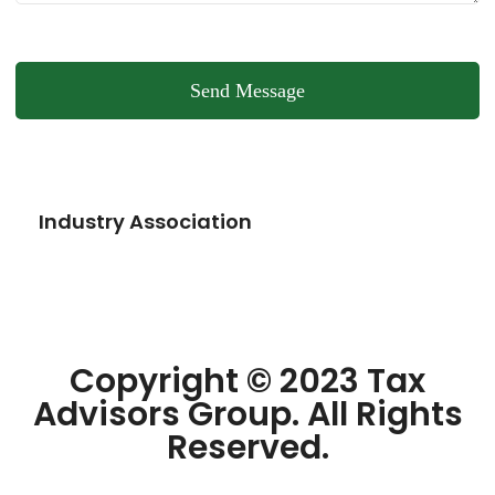
Send Message
Industry Association
Copyright © 2023 Tax
Advisors Group. All Rights
Reserved.