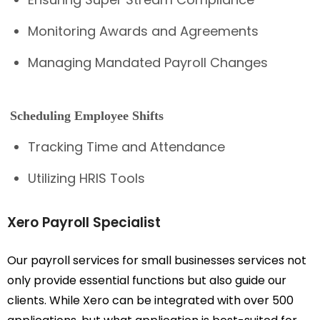
Monitoring Awards and Agreements
Managing Mandated Payroll Changes
Scheduling Employee Shifts
Tracking Time and Attendance
Utilizing HRIS Tools
Xero Payroll Specialist
Our payroll services for small businesses services not
only provide essential functions but also guide our
clients. While Xero can be integrated with over 500