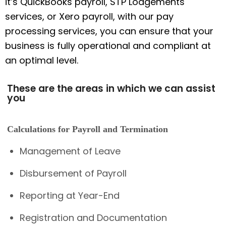
it’s QuickBooks payroll, STP Lodgements
services, or Xero payroll, with our pay
processing services, you can ensure that your
business is fully operational and compliant at
an optimal level.
These are the areas in which we can assist
you
Calculations for Payroll and Termination
Management of Leave
Disbursement of Payroll
Reporting at Year-End
Registration and Documentation