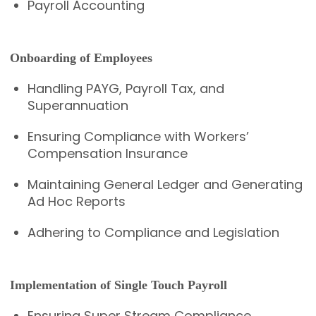
Payroll Accounting
Onboarding of Employees
Handling PAYG, Payroll Tax, and
Superannuation
Ensuring Compliance with Workers’
Compensation Insurance
Maintaining General Ledger and Generating
Ad Hoc Reports
Adhering to Compliance and Legislation
Implementation of Single Touch Payroll
Ensuring Super Stream Compliance