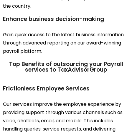
the country.
Enhance business decision-making
Gain quick access to the latest business information
through advanced reporting on our award-winning
payroll platform.
Top Benefits of outsourcing your Payroll
services to TaxAdvisorGroup
Frictionless Employee Services
Our services Improve the employee experience by
providing support through various channels such as
voice, chatbots, email, and mobile. This includes
handling queries, service requests, and delivering