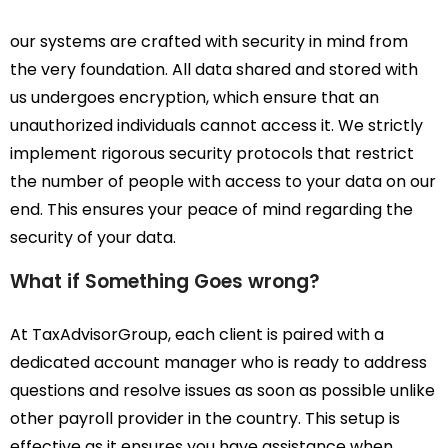
our systems are crafted with security in mind from
the very foundation. All data shared and stored with
us undergoes encryption, which ensure that an
unauthorized individuals cannot access it. We strictly
implement rigorous security protocols that restrict
the number of people with access to your data on our
end. This ensures your peace of mind regarding the
security of your data.
What if Something Goes wrong?
At TaxAdvisorGroup, each client is paired with a
dedicated account manager who is ready to address
questions and resolve issues as soon as possible unlike
other payroll provider in the country. This setup is
effective as it ensures you have assistance when