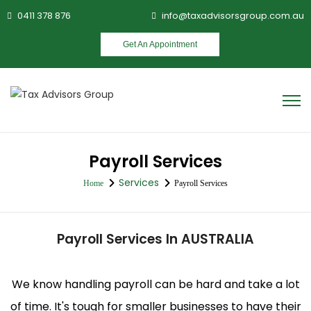
0411 378 876
info@taxadvisorsgroup.com.au
Get An Appointment
Payroll Services
Services
Home
Payroll Services
Payroll Services In AUSTRALIA
We know handling payroll can be hard and take a lot
of time. It's tough for smaller businesses to have their