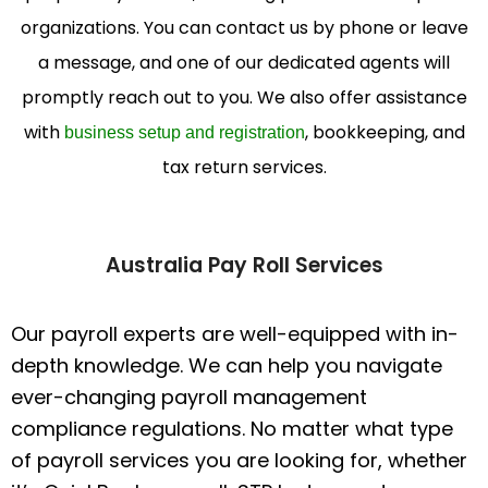
organizations. You can contact us by phone or leave
a message, and one of our dedicated agents will
promptly reach out to you. We also offer assistance
with
, bookkeeping, and
business setup and registration
tax return services.
Australia Pay Roll Services
Our payroll experts are well-equipped with in-
depth knowledge. We can help you navigate
ever-changing payroll management
compliance regulations. No matter what type
of payroll services you are looking for, whether