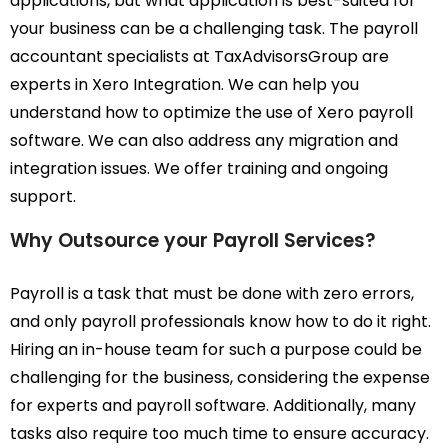
applications, but what application is best-suited for
your business can be a challenging task. The payroll
accountant specialists at TaxAdvisorsGroup are
experts in Xero Integration. We can help you
understand how to optimize the use of Xero payroll
software. We can also address any migration and
integration issues. We offer training and ongoing
support.
Why Outsource your Payroll Services?
Payroll is a task that must be done with zero errors,
and only payroll professionals know how to do it right.
Hiring an in-house team for such a purpose could be
challenging for the business, considering the expense
for experts and payroll software. Additionally, many
tasks also require too much time to ensure accuracy.