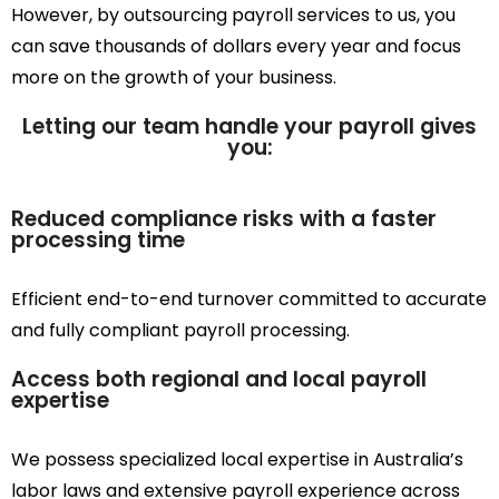
However, by outsourcing payroll services to us, you
can save thousands of dollars every year and focus
more on the growth of your business.
Letting our team handle your payroll gives
you:
Reduced compliance risks with a faster
processing time
Efficient end-to-end turnover committed to accurate
and fully compliant payroll processing.
Access both regional and local payroll
expertise
We possess specialized local expertise in Australia’s
labor laws and extensive payroll experience across