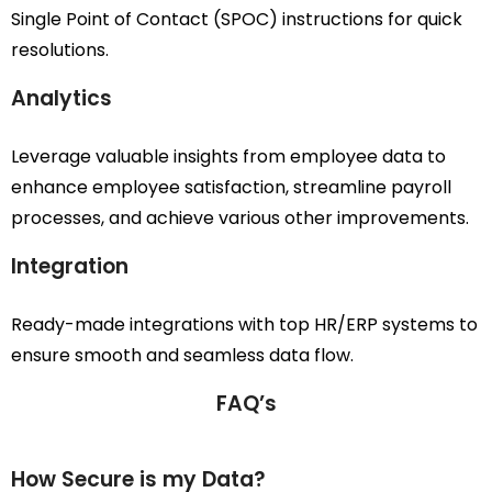
Single Point of Contact (SPOC) instructions for quick
resolutions.
Analytics
Leverage valuable insights from employee data to
enhance employee satisfaction, streamline payroll
processes, and achieve various other improvements.
Integration
Ready-made integrations with top HR/ERP systems to
ensure smooth and seamless data flow.
FAQ’s
How Secure is my Data?