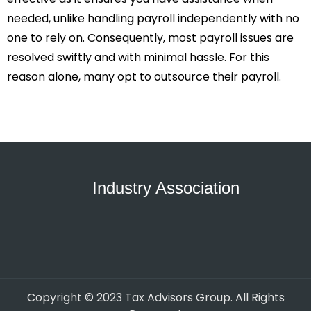
needed, unlike handling payroll independently with no
one to rely on. Consequently, most payroll issues are
resolved swiftly and with minimal hassle. For this
reason alone, many opt to outsource their payroll.
Industry Association
Copyright © 2023 Tax Advisors Group. All Rights