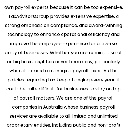
own payroll experts because it can be too expensive.
TaxAdvisorsGroup provides extensive expertise, a
strong emphasis on compliance, and award-winning
technology to enhance operational efficiency and
improve the employee experience for a diverse
array of businesses. Whether you are running a small
or big business, it has never been easy, particularly
when it comes to managing payroll taxes. As the
policies regarding tax keep changing every year, it
could be quite difficult for businesses to stay on top
of payroll matters. We are one of the payroll
companies in Australia whose business payroll
services are available to all limited and unlimited
proprietary entities, including public and non-profit