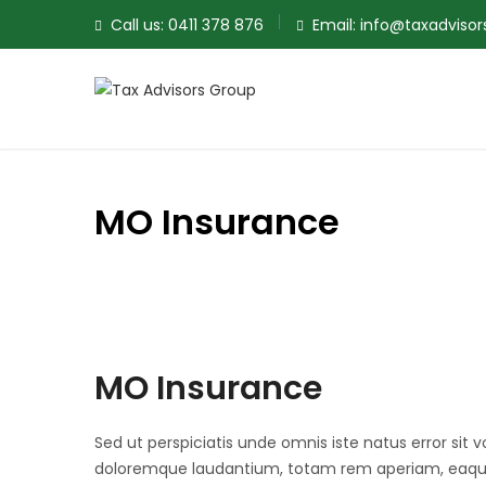
Call us:
0411 378 876
Email:
info@taxadviso
MO Insurance
MO Insurance
Sed ut perspiciatis unde omnis iste natus error si
doloremque laudantium, totam rem aperiam, eaque 