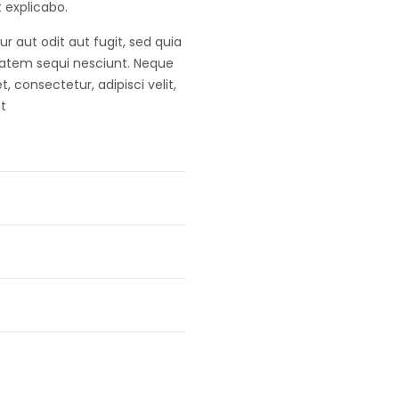
t explicabo.
 aut odit aut fugit, sed quia
tatem sequi nesciunt. Neque
 consectetur, adipisci velit,
t