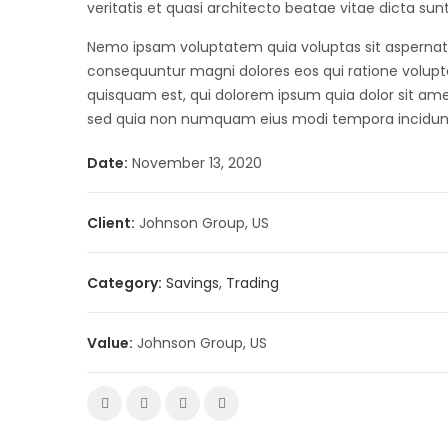
veritatis et quasi architecto beatae vitae dicta sun
Nemo ipsam voluptatem quia voluptas sit aspernatur
consequuntur magni dolores eos qui ratione volup
quisquam est, qui dolorem ipsum quia dolor sit amet,
sed quia non numquam eius modi tempora incidun
Date:
November 13, 2020
Client:
Johnson Group, US
Category:
Savings
,
Trading
Value:
Johnson Group, US