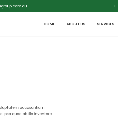
rsgroup.com.au
HOME
ABOUT US
SERVICES
t voluptatem accusantium
ipsa quae ab illo inventore