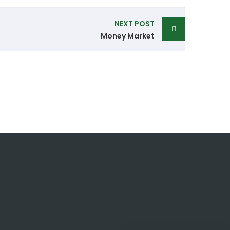
NEXT POST
Money Market