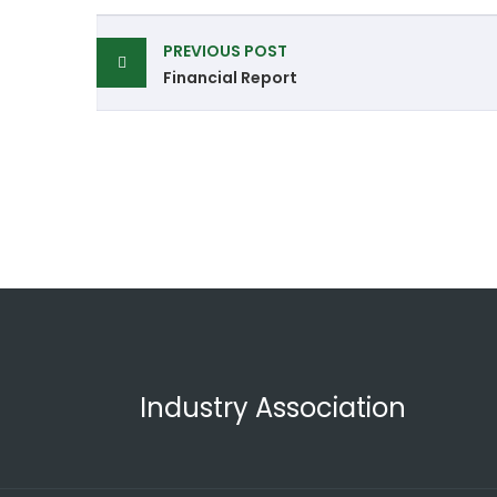
PREVIOUS POST
Financial Report
Industry Association