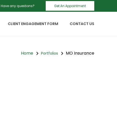
Have any questions?
Get An Appointment
CLIENT ENGAGEMENT FORM
CONTACT US
Home
MO Insurance
Portfolios